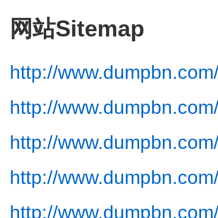
网站Sitemap
http://www.dumpbn.com
http://www.dumpbn.com/
http://www.dumpbn.com/
http://www.dumpbn.com/
http://www.dumpbn.com/