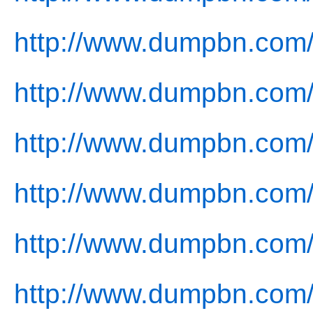
http://www.dumpbn.com/
http://www.dumpbn.com
http://www.dumpbn.com/
http://www.dumpbn.com/
http://www.dumpbn.com/
http://www.dumpbn.com/